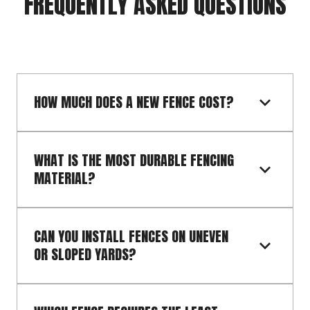
FREQUENTLY ASKED QUESTIONS
HOW MUCH DOES A NEW FENCE COST?
WHAT IS THE MOST DURABLE FENCING 
MATERIAL?
CAN YOU INSTALL FENCES ON UNEVEN 
OR SLOPED YARDS?