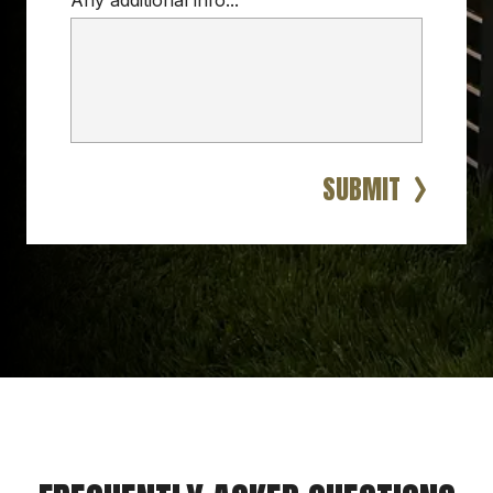
Any additional info...
SUBMIT