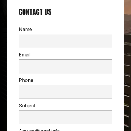
CONTACT US
Name
Email
Phone
Subject