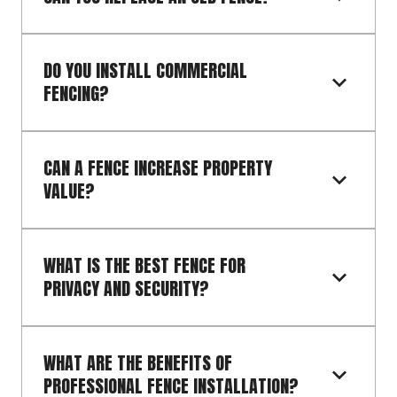
DO YOU INSTALL COMMERCIAL 
FENCING?
CAN A FENCE INCREASE PROPERTY 
VALUE?
WHAT IS THE BEST FENCE FOR 
PRIVACY AND SECURITY?
WHAT ARE THE BENEFITS OF 
PROFESSIONAL FENCE INSTALLATION?