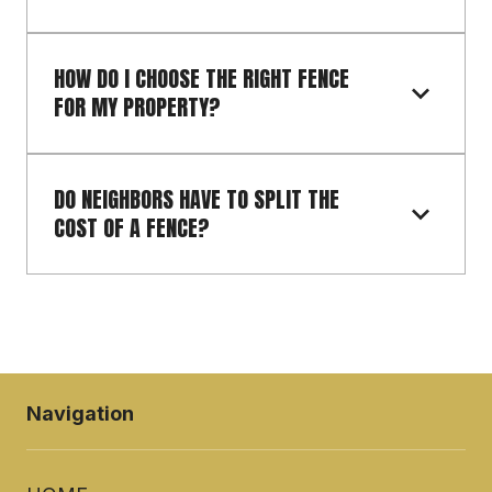
HOW DO I CHOOSE THE RIGHT FENCE 
FOR MY PROPERTY?
DO NEIGHBORS HAVE TO SPLIT THE 
COST OF A FENCE?
Navigation