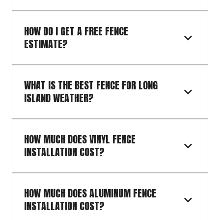
HOW DO I GET A FREE FENCE 
ESTIMATE?
WHAT IS THE BEST FENCE FOR LONG 
ISLAND WEATHER?
HOW MUCH DOES VINYL FENCE 
INSTALLATION COST?
HOW MUCH DOES ALUMINUM FENCE 
INSTALLATION COST?