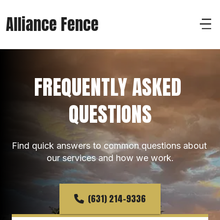
Alliance Fence
FREQUENTLY ASKED 
QUESTIONS
Find quick answers to common questions about 
our services and how we work.
(631) 214-9336