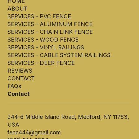
HOME
ABOUT
SERVICES - PVC FENCE
SERVICES - ALUMINUM FENCE
SERVICES - CHAIN LINK FENCE
SERVICES - WOOD FENCE
SERVICES - VINYL RAILINGS
SERVICES - CABLE SYSTEM RAILINGS
SERVICES - DEER FENCE
REVIEWS
CONTACT
FAQs
Contact
244-6 Middle Island Road, Medford, NY 11763,
USA
fenc444@gmail.com