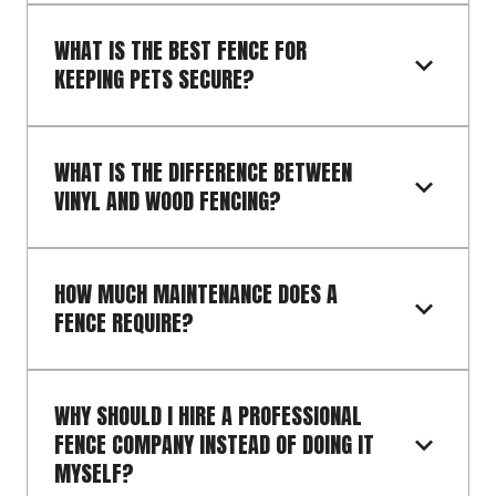
WHAT IS THE BEST FENCE FOR 
KEEPING PETS SECURE?
WHAT IS THE DIFFERENCE BETWEEN 
VINYL AND WOOD FENCING?
HOW MUCH MAINTENANCE DOES A 
FENCE REQUIRE?
WHY SHOULD I HIRE A PROFESSIONAL 
FENCE COMPANY INSTEAD OF DOING IT 
MYSELF?