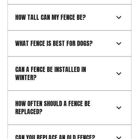
HOW TALL CAN MY FENCE BE?
WHAT FENCE IS BEST FOR DOGS?
CAN A FENCE BE INSTALLED IN 
WINTER?
HOW OFTEN SHOULD A FENCE BE 
REPLACED?
CAN YOU REPLACE AN OLD FENCE?