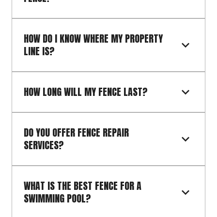
HOW DO I KNOW WHERE MY PROPERTY 
LINE IS?
HOW LONG WILL MY FENCE LAST?
DO YOU OFFER FENCE REPAIR 
SERVICES?
WHAT IS THE BEST FENCE FOR A 
SWIMMING POOL?