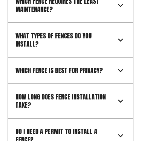
WHICH FENCE REQUIRES THE LEAST 
MAINTENANCE?
WHAT TYPES OF FENCES DO YOU 
INSTALL?
WHICH FENCE IS BEST FOR PRIVACY?
HOW LONG DOES FENCE INSTALLATION 
TAKE?
DO I NEED A PERMIT TO INSTALL A 
FENCE?