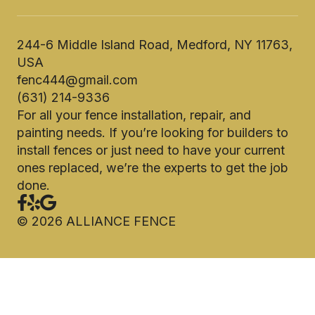
244-6 Middle Island Road, Medford, NY 11763,
USA
fenc444@gmail.com
(631) 214-9336
For all your fence installation, repair, and
painting needs. If you’re looking for builders to
install fences or just need to have your current
ones replaced, we’re the experts to get the job
done.
©
2026
ALLIANCE FENCE