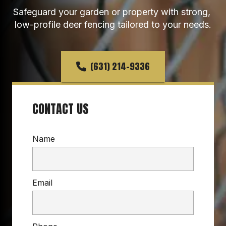
Safeguard your garden or property with strong, 
low-profile deer fencing tailored to your needs.
(631) 214-9336
CONTACT US
Name
Email