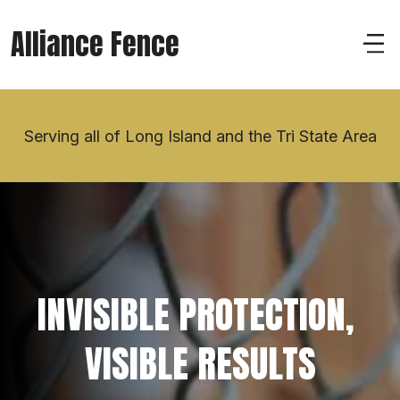
Alliance Fence
Serving all of Long Island and the Tri State Area
INVISIBLE PROTECTION, 
VISIBLE RESULTS