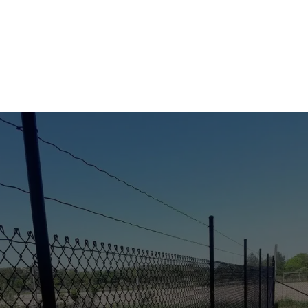
KEEP WILDLIFE OUT—
BEAUTIFULLY