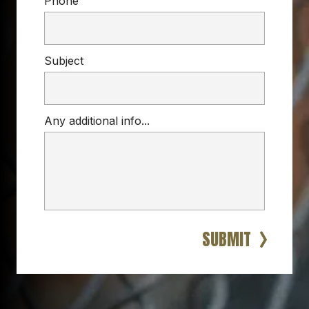
Phone
Subject
Any additional info...
DEER FENCE
garden, farm, or landscape
custom deer fencing 
solutions
strong, long-lasting, and 
low-visibility
reinforced 
barriers
SUBMIT