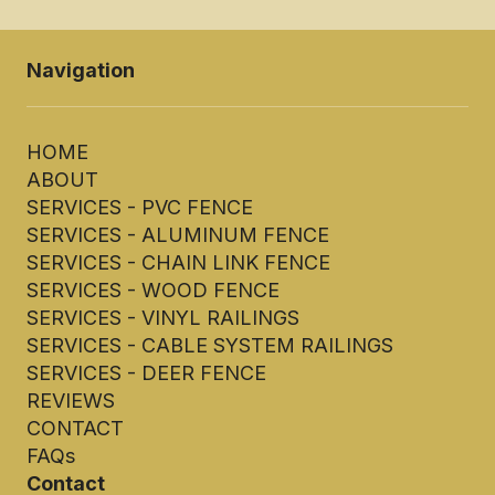
Navigation
HOME
ABOUT
SERVICES - PVC FENCE
SERVICES - ALUMINUM FENCE
SERVICES - CHAIN LINK FENCE
SERVICES - WOOD FENCE
SERVICES - VINYL RAILINGS
SERVICES - CABLE SYSTEM RAILINGS
SERVICES - DEER FENCE
REVIEWS
CONTACT
FAQs
Contact