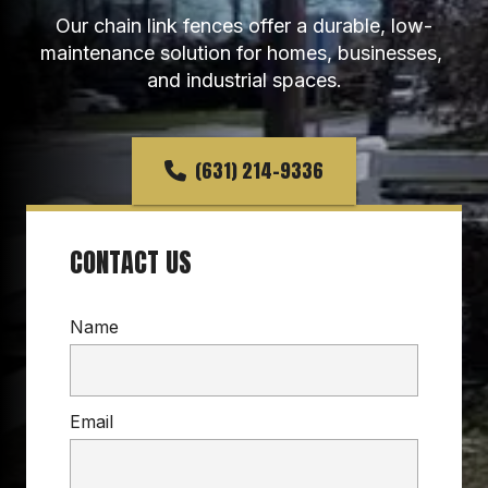
Our chain link fences offer a durable, low-
maintenance solution for homes, businesses, 
and industrial spaces.
(631) 214-9336
CONTACT US
Name
Email