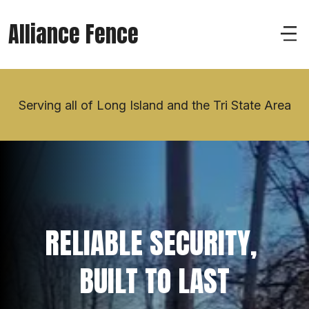
Alliance Fence
Serving all of Long Island and the Tri State Area
RELIABLE SECURITY, 
BUILT TO LAST