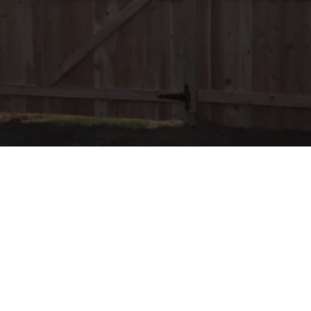
LOCATION