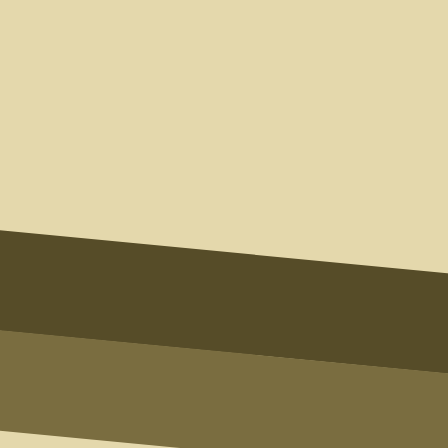
Name
Email
Phone
Type of Inquiry
Message