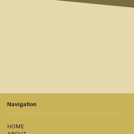
SUBMIT
Navigation
HOME
ABOUT