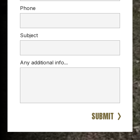
Phone
Subject
Any additional info...
CHAIN LINK FENCE
reliable, budget-friendly fence
chain link fences
backyards
businesses
industrial spaces
SUBMIT