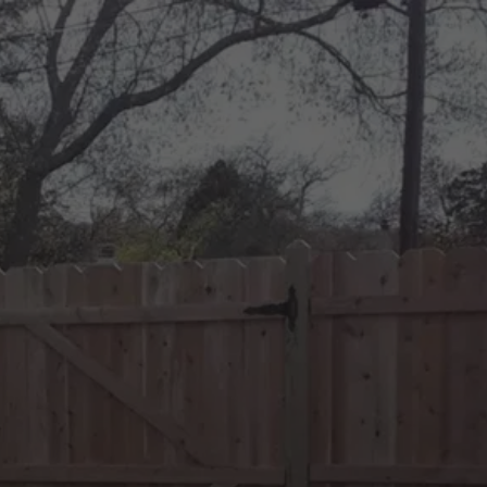
PROTECT WHAT MATTERS 
MOST