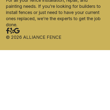
For all your fence installation, repair, and
painting needs. If you’re looking for builders to
install fences or just need to have your current
ones replaced, we’re the experts to get the job
done.
©
2026
ALLIANCE FENCE