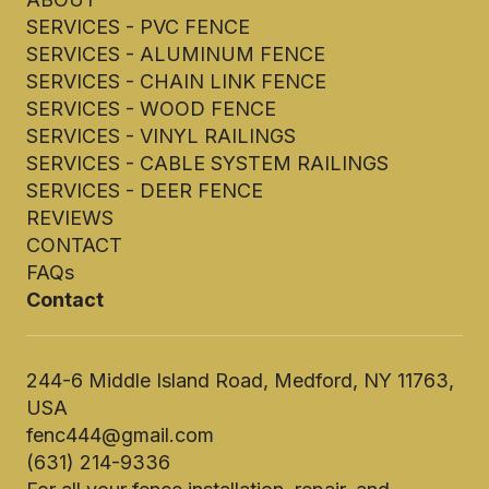
SERVICES - PVC FENCE
SERVICES - ALUMINUM FENCE
SERVICES - CHAIN LINK FENCE
SERVICES - WOOD FENCE
SERVICES - VINYL RAILINGS
SERVICES - CABLE SYSTEM RAILINGS
SERVICES - DEER FENCE
REVIEWS
CONTACT
FAQs
Contact
244-6 Middle Island Road, Medford, NY 11763,
USA
fenc444@gmail.com
(631) 214-9336