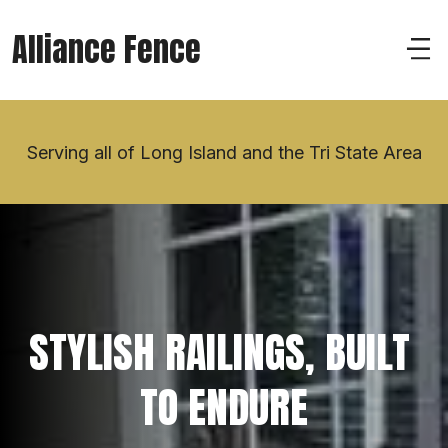
Alliance Fence
Serving all of Long Island and the Tri State Area
STYLISH RAILINGS, BUILT 
TO ENDURE