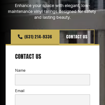
Enhance your space with elegant, low-
maintenance vinyl railings designed for safety 
and lasting beauty.
(631) 214-9336
CONTACT US
CONTACT US
Name
Email