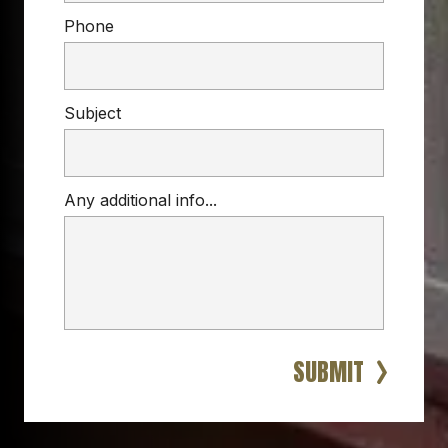
Phone
Subject
Any additional info...
VINYL RAILINGS
porch, deck, or stairs
vinyl railings
residential 
and commercial spaces
SUBMIT