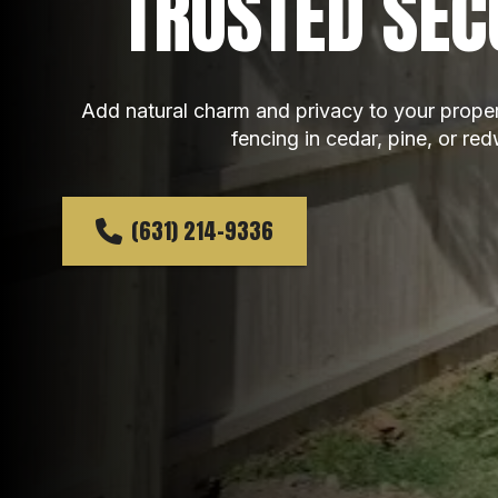
TRUSTED SEC
Add natural charm and privacy to your prope
fencing in cedar, pine, or re
(631) 214-9336