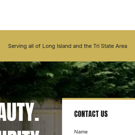
Serving all of Long Island and the Tri State Area
UTY. 
CONTACT US
Name