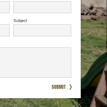
Subject
SUBMIT