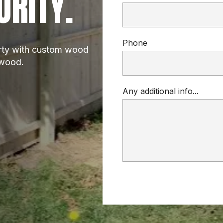
URITY.
Phone
rty with custom wood 
dwood.
Any additional info...
WOOD FENCE
custom wood fence installations
privacy fences
cedar, pine, or redwood