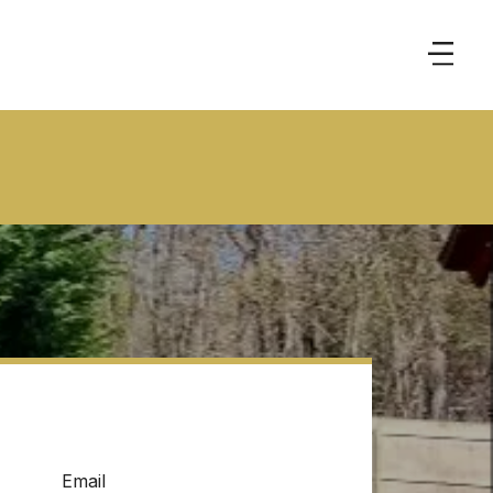
Email