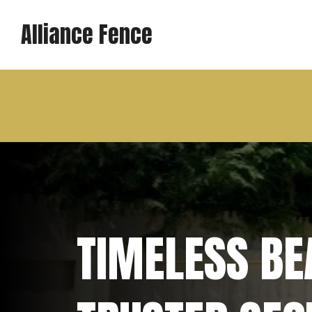
Alliance Fence
TIMELESS BEA